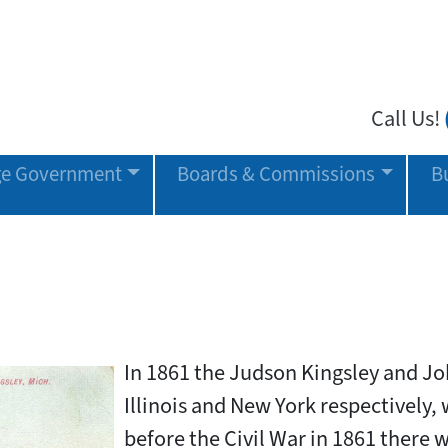
Call Us!
age Government
Boards & Commissions
B
In 1861 the Judson Kingsley and Jo
Illinois and New York respectively, w
before the Civil War in 1861 there w