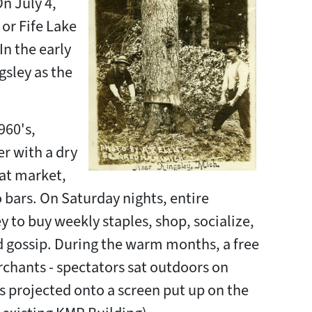
On July 4,
or Fife Lake
In the early
sley as the
960's,
er with a dry
at market,
 bars. On Saturday nights, entire
 to buy weekly staples, shop, socialize,
d gossip. During the warm months, a free
chants - spectators sat outdoors on
projected onto a screen put up on the