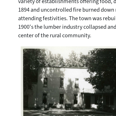
variety of establishments offering food, d
1894 and uncontrolled fire burned down 
attending festivities. The town was rebuil
1900's the lumber industry collapsed an
center of the rural community.