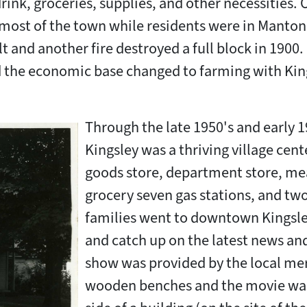
rink, groceries, supplies, and other necessities. 
most of the town while residents were in Manton 
t and another fire destroyed a full block in 1900. 
d the economic base changed to farming with King
Through the late 1950's and early 1
Kingsley was a thriving village cent
goods store, department store, me
grocery seven gas stations, and two
families went to downtown Kingsley
and catch up on the latest news an
show was provided by the local mer
wooden benches and the movie was 