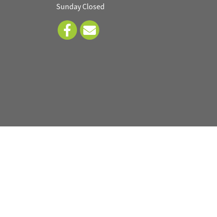
Sunday Closed