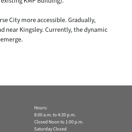
e existing KMP Building).
se City more accessible. Gradually,
d near Kingsley. Currently, the dynamic
s emerge.
Hours:
8:00 a.m. to 4:30 p.m.
Closed Noon to 1:00 p.m.
Saturday Closed