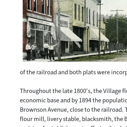
of the railroad and both plats were incorp
Throughout the late 1800's, the Village 
economic base and by 1894 the populatio
Brownson Avenue, close to the railroad. T
flour mill, livery stable, blacksmith, th