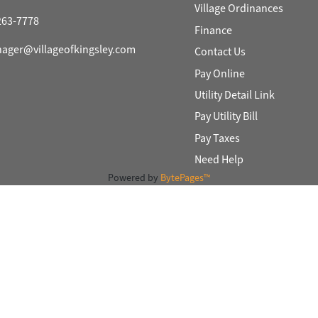
Village Ordinances
)263-7778
Finance
nager@villageofkingsley.com
Contact Us
Pay Online
Utility Detail Link
Pay Utility Bill
Pay Taxes
Need Help
Powered by
BytePages™