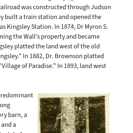
 railroad was constructed through Judson
y built a train station and opened the
as Kingsley Station. In 1874, Dr Myron S.
ning the Wall’s property and became
gsley platted the land west of the old
ingsley." In 1882, Dr. Brownson platted
Village of Paradise." In 1893, land west
 predominant
long
ery barn, a
 and a