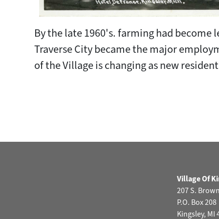
By the late 1960's. farming had become l
Traverse City became the major employme
of the Village is changing as new resid
Village Of K
207 S. Brow
P.O. Box 208
Kingsley, MI