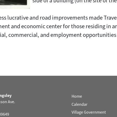
side of a building (on the site of th
ess lucrative and road improvements made Traver
nt and economic center for those residing in an
ential, commercial, and employment opportunitie
ingsley
Home
nson Ave.
Calendar
Village Government
 49649