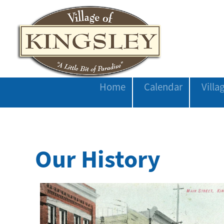
Home
Calendar
Vill
Our History