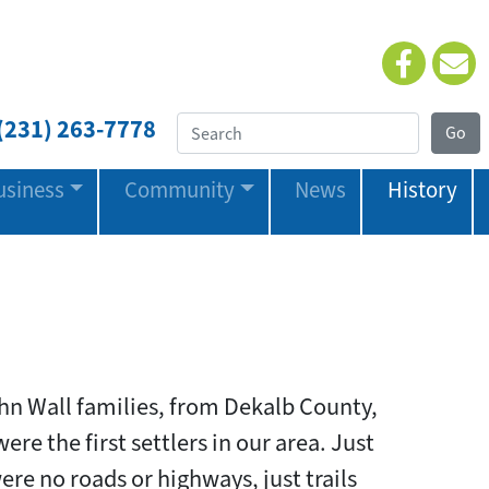
(231) 263-7778
usiness
Community
News
History
hn Wall families, from Dekalb County,
ere the first settlers in our area. Just
ere no roads or highways, just trails