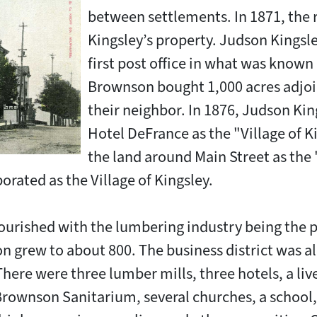
between settlements. In 1871, the
Kingsley’s property. Judson Kingsle
first post office in what was known 
Brownson bought 1,000 acres adjoi
their neighbor. In 1876, Judson Kin
Hotel DeFrance as the "Village of K
the land around Main Street as the "
orated as the Village of Kingsley.
flourished with the lumbering industry being the
n grew to about 800. The business district was a
here were three lumber mills, three hotels, a liv
e Brownson Sanitarium, several churches, a school,