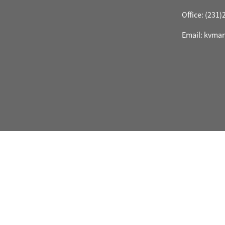
Office: (231
Email: kvma